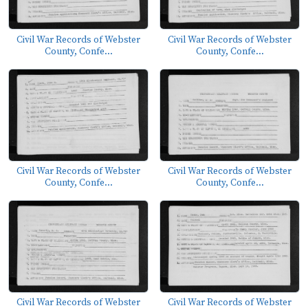
Civil War Records of Webster
Civil War Records of Webster
County, Confe...
County, Confe...
Civil War Records of Webster
Civil War Records of Webster
County, Confe...
County, Confe...
Civil War Records of Webster
Civil War Records of Webster