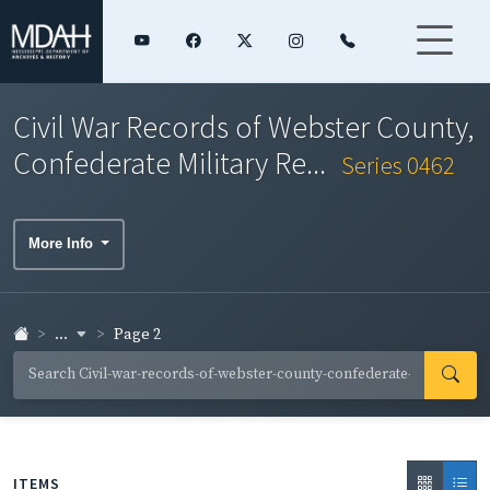
Civil War Records of Webster County,
Confederate Military Re...
Series 0462
More Info
...
Page 2
ITEMS