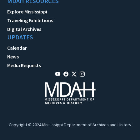
MDAH RESOURCES
Explore Mississippi
Traveling Exhibitions
Digital Archives
UPDATES
Calendar
News
Media Requests
Copyright © 2024 Mississippi Department of Archives and History