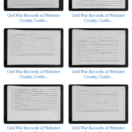
Civil War Records of Webster
Civil War Records of Webster
County, Confe...
County, Confe...
Civil War Records of Webster
Civil War Records of Webster
County, Confe...
County, Confe...
Civil War Records of Webster
Civil War Records of Webster