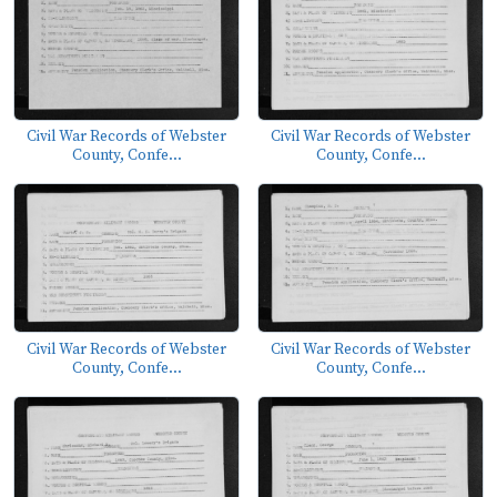
Civil War Records of Webster
Civil War Records of Webster
County, Confe...
County, Confe...
Civil War Records of Webster
Civil War Records of Webster
County, Confe...
County, Confe...