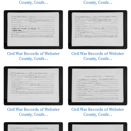
County, Confe...
County, Confe...
Civil War Records of Webster
Civil War Records of Webster
County, Confe...
County, Confe...
Civil War Records of Webster
Civil War Records of Webster
County, Confe...
County, Confe...