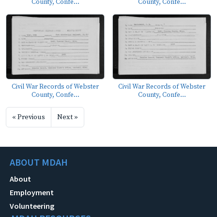
County, Confe...
County, Confe...
Civil War Records of Webster
Civil War Records of Webster
County, Confe...
County, Confe...
« Previous
Next »
ABOUT MDAH
About
Employment
Volunteering