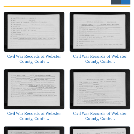
Civil War Records of Webster
Civil War Records of Webster
County, Confe...
County, Confe...
Civil War Records of Webster
Civil War Records of Webster
County, Confe...
County, Confe...