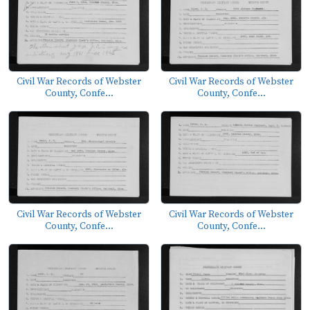
Civil War Records of Webster
Civil War Records of Webster
County, Confe...
County, Confe...
Civil War Records of Webster
Civil War Records of Webster
County, Confe...
County, Confe...