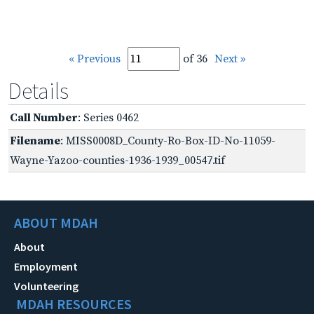
« Previous
of 36
Next »
Details
Call Number
: Series 0462
Filename
: MISS0008D_County-Ro-Box-ID-No-11059-
Wayne-Yazoo-counties-1936-1939_00547.tif
ABOUT MDAH
About
Employment
Volunteering
MDAH RESOURCES