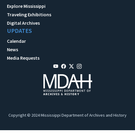
Explore Mississippi
Traveling Exhibitions
Digital Archives
UPDATES
Calendar
News
Media Requests
Copyright © 2024 Mississippi Department of Archives and History