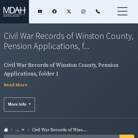
Civil War Records of Winston County,
Pension Applications, f...
Civil War Records of Winston County, Pension
Applications, folder 1
Read More
More Info
...
Civil War Records of Wins...