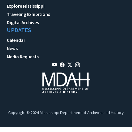
Explore Mississippi
Traveling Exhibitions
Digital Archives
UPDATES
Calendar
News
Media Requests
Copyright © 2024 Mississippi Department of Archives and History