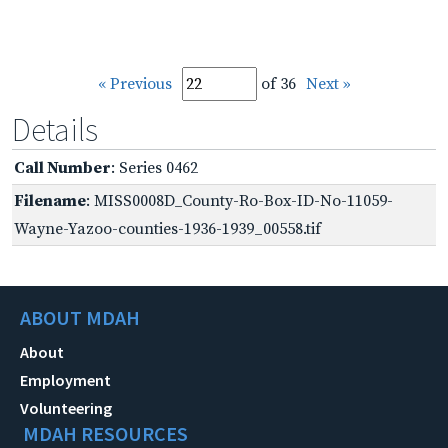
« Previous
of 36
Next »
Details
Call Number
: Series 0462
Filename
: MISS0008D_County-Ro-Box-ID-No-11059-
Wayne-Yazoo-counties-1936-1939_00558.tif
ABOUT MDAH
About
Employment
Volunteering
MDAH RESOURCES