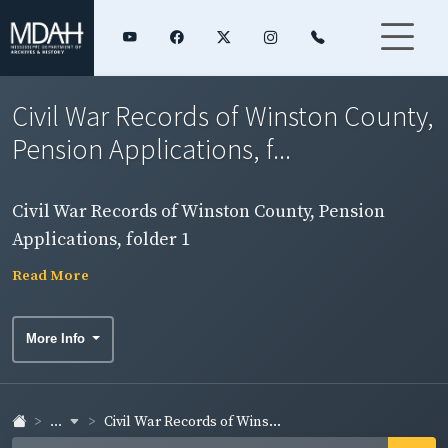
Civil War Records of Winston County,
Pension Applications, f...
Civil War Records of Winston County, Pension
Applications, folder 1
Read More
More Info
...
Civil War Records of Wins...