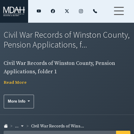
Civil War Records of Winston County,
Pension Applications, f...
Civil War Records of Winston County, Pension
Applications, folder 1
Read More
More Info
...
Civil War Records of Wins...