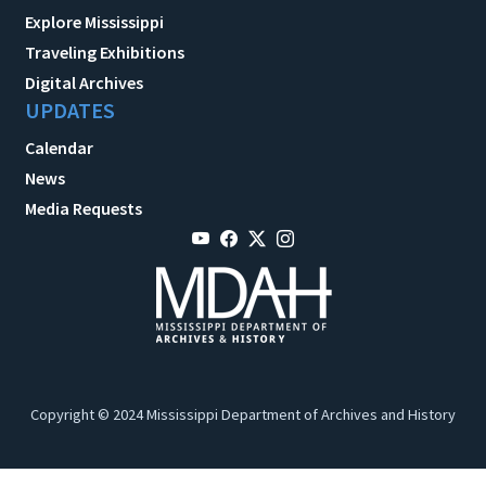
Explore Mississippi
Traveling Exhibitions
Digital Archives
UPDATES
Calendar
News
Media Requests
Copyright © 2024 Mississippi Department of Archives and History