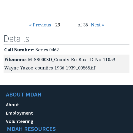
« Previous
of 36
Next »
Details
Call Number
: Series 0462
Filename
: MISS0008D_County-Ro-Box-ID-No-11059-
Wayne-Yazoo-counties-1936-1939_00565.tif
ABOUT MDAH
About
Employment
Volunteering
MDAH RESOURCES