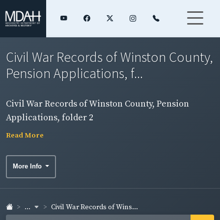
Civil War Records of Winston County,
Pension Applications, f...
Civil War Records of Winston County, Pension
Applications, folder 2
Read More
More Info
...
Civil War Records of Wins...