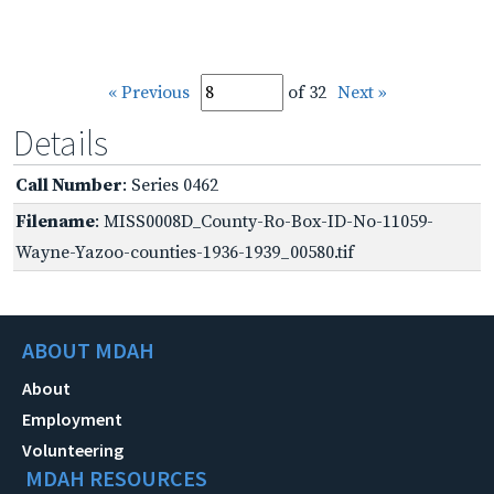
« Previous
of 32
Next »
Details
Call Number
: Series 0462
Filename
: MISS0008D_County-Ro-Box-ID-No-11059-
Wayne-Yazoo-counties-1936-1939_00580.tif
ABOUT MDAH
About
Employment
Volunteering
MDAH RESOURCES