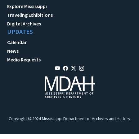
Explore Mississippi
Traveling Exhibitions
Digital Archives
UPDATES
Calendar
News
Media Requests
Copyright © 2024 Mississippi Department of Archives and History