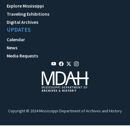
Explore Mississippi
Traveling Exhibitions
Digital Archives
UPDATES
Calendar
News
Media Requests
Copyright © 2024 Mississippi Department of Archives and History