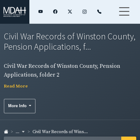
Civil War Records of Winston County,
Pension Applications, f...
Civil War Records of Winston County, Pension
Applications, folder 2
Read More
More Info
...
Civil War Records of Wins...