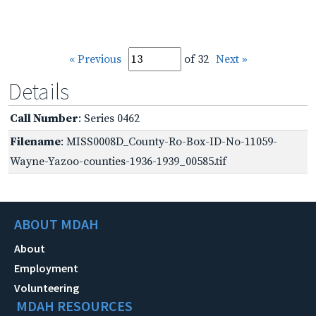
« Previous
of 32
Next »
Details
Call Number
: Series 0462
Filename
: MISS0008D_County-Ro-Box-ID-No-11059-
Wayne-Yazoo-counties-1936-1939_00585.tif
ABOUT MDAH
About
Employment
Volunteering
MDAH RESOURCES