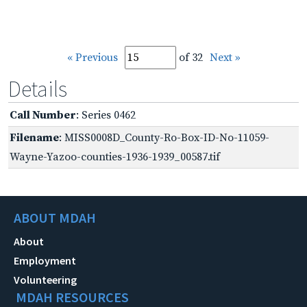
« Previous
of 32
Next »
Details
Call Number
: Series 0462
Filename
: MISS0008D_County-Ro-Box-ID-No-11059-
Wayne-Yazoo-counties-1936-1939_00587.tif
ABOUT MDAH
About
Employment
Volunteering
MDAH RESOURCES