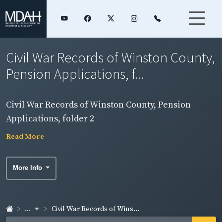
Civil War Records of Winston County,
Pension Applications, f...
Civil War Records of Winston County, Pension
Applications, folder 2
Read More
More Info
...
Civil War Records of Wins...