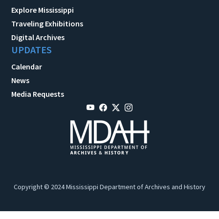
Explore Mississippi
Traveling Exhibitions
Digital Archives
UPDATES
Calendar
News
Media Requests
Copyright © 2024 Mississippi Department of Archives and History