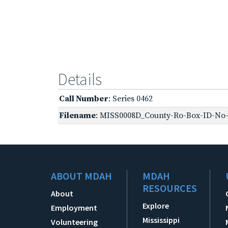
Details
Call Number
: Series 0462
Filename
: MISS0008D_County-Ro-Box-ID-No-1
ABOUT MDAH
MDAH
RESOURCES
About
Explore
Employment
Mississippi
Volunteering