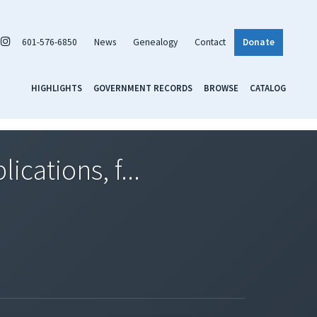
601-576-6850
News
Genealogy
Contact
Donate
HIGHLIGHTS
GOVERNMENT RECORDS
BROWSE
CATALOG
cations, f...