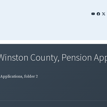
Winston County, Pension Appli
Applications, folder 2