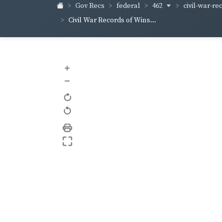
462
civil-war-re
Gov Recs
federal
Civil War Records of Wins...
+
–