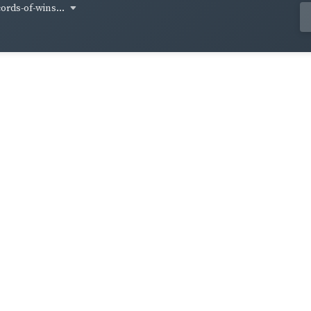
cords-of-wins...