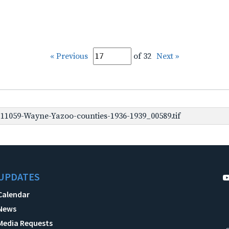
« Previous
of 32
Next »
1059-Wayne-Yazoo-counties-1936-1939_00589.tif
UPDATES
Calendar
News
Media Requests