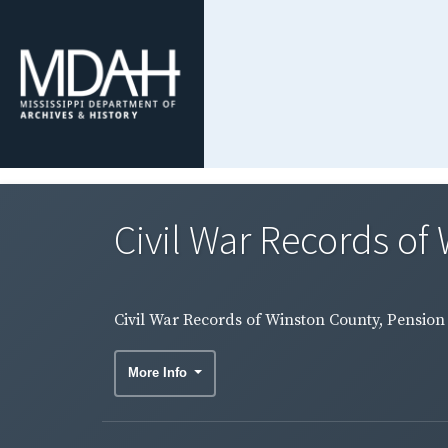
Civil War Records of 
Civil War Records of Winston County, Pension 
More Info