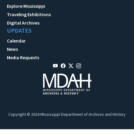
Explore Mississippi
Traveling Exhibitions
Digital Archives
UPDATES
Calendar
News
Media Requests
Copyright © 2024 Mississippi Department of Archives and History