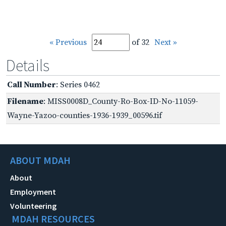
« Previous
of 32
Next »
Details
Call Number
: Series 0462
Filename
: MISS0008D_County-Ro-Box-ID-No-11059-
Wayne-Yazoo-counties-1936-1939_00596.tif
ABOUT MDAH
About
Employment
Volunteering
MDAH RESOURCES