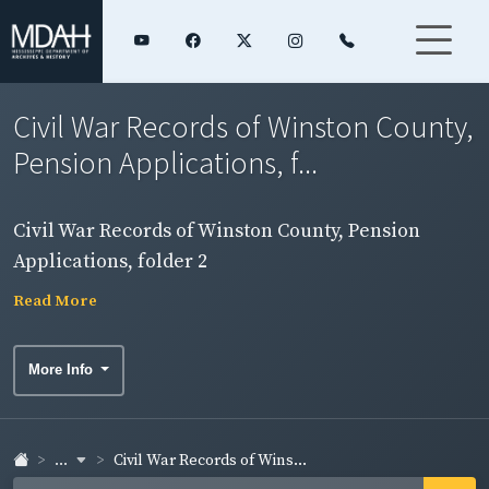
Civil War Records of Winston County,
Pension Applications, f...
Civil War Records of Winston County, Pension
Applications, folder 2
Read More
More Info
...
Civil War Records of Wins...