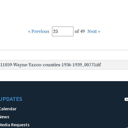
« Previous
of 49
Next »
1059-Wayne-Yazoo-counties-1936-1939_00775.tif
UPDATES
Calendar
News
Media Requests