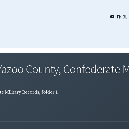
Yazoo County, Confederate Mi
e Military Records, folder 1