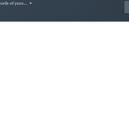
cords-of-yazo...