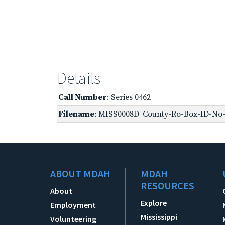
Details
Call Number
: Series 0462
Filename
: MISS0008D_County-Ro-Box-ID-No-1
ABOUT MDAH
MDAH
RESOURCES
About
Explore
Employment
Mississippi
Volunteering