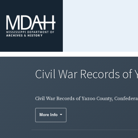
Civil War Records of 
Civil War Records of Yazoo County, Confederat
More Info