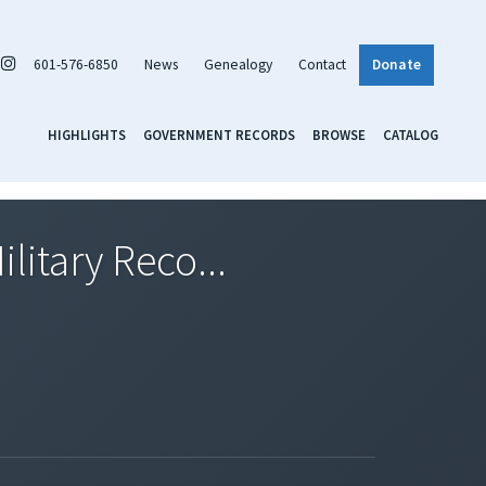
601-576-6850
News
Genealogy
Contact
Donate
HIGHLIGHTS
GOVERNMENT RECORDS
BROWSE
CATALOG
litary Reco...