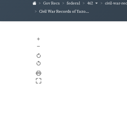
462
civil-war-re
Gov Recs
federal
Civil War Records of Yazo...
+
–