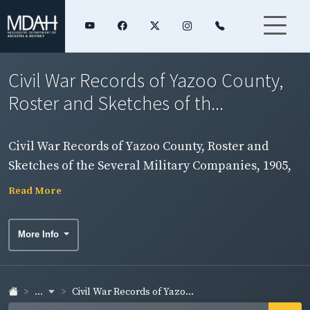
Civil War Records of Yazoo County,
Roster and Sketches of th...
Civil War Records of Yazoo County, Roster and
Sketches of the Several Military Companies, 1905,
folder 1
Read More
More Info
...
Civil War Records of Yazo...