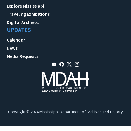
Explore Mississippi
Traveling Exhibitions
Digital Archives
UPDATES
Calendar
News
Media Requests
Copyright © 2024 Mississippi Department of Archives and History