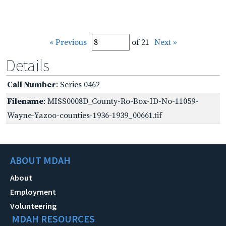
« Previous
of 21
Next »
Details
Call Number
: Series 0462
Filename
: MISS0008D_County-Ro-Box-ID-No-11059-
Wayne-Yazoo-counties-1936-1939_00661.tif
ABOUT MDAH
About
Employment
Volunteering
MDAH RESOURCES