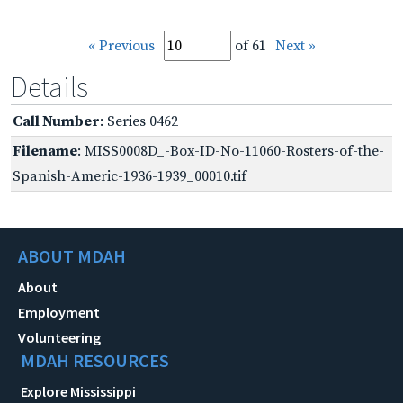
« Previous
of 61
Next »
Details
Call Number
: Series 0462
Filename
: MISS0008D_-Box-ID-No-11060-Rosters-of-the-
Spanish-Americ-1936-1939_00010.tif
ABOUT MDAH
About
Employment
Volunteering
MDAH RESOURCES
Explore Mississippi