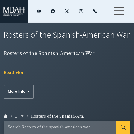
Rosters of the Spanish-American War
Rosters of the Spanish-American War
Read More
More Info
...
Rosters of the Spanish-Am...