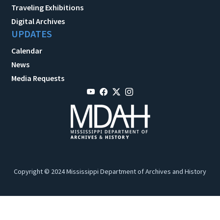
Traveling Exhibitions
Digital Archives
UPDATES
Calendar
News
Media Requests
Copyright © 2024 Mississippi Department of Archives and History