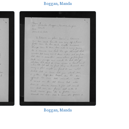
Boggan, Manda
Boggan, Manda