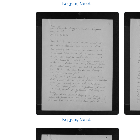
Boggan, Manda
Boggan, Manda