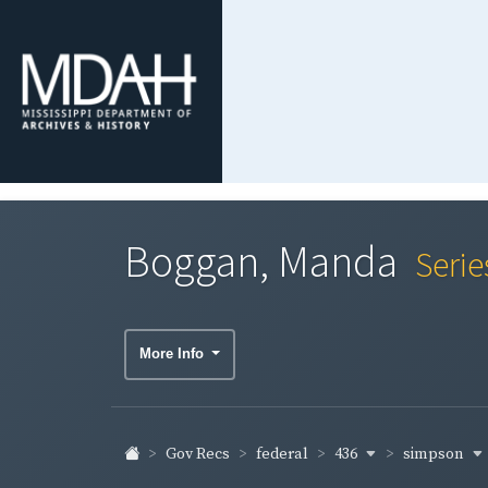
Boggan, Manda
Serie
More Info
436
simpson
Gov Recs
federal