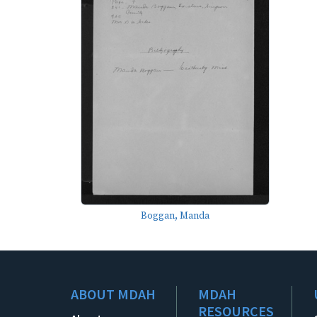
Boggan, Manda
ABOUT MDAH
MDAH
RESOURCES