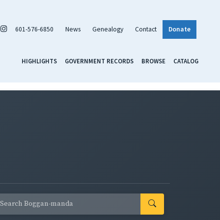
601-576-6850
News
Genealogy
Contact
Donate
HIGHLIGHTS
GOVERNMENT RECORDS
BROWSE
CATALOG