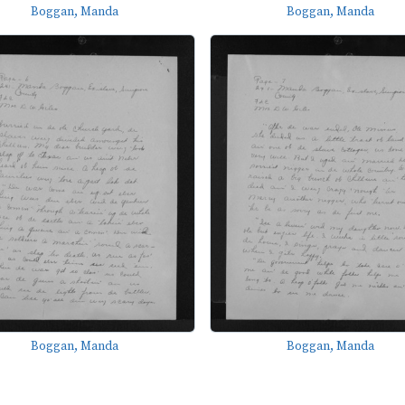
Boggan, Manda
Boggan, Manda
Boggan, Manda
Boggan, Manda