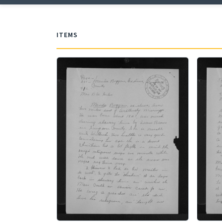
ITEMS