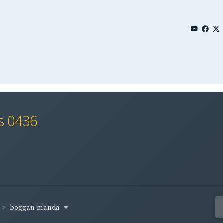
s 0436
boggan-manda