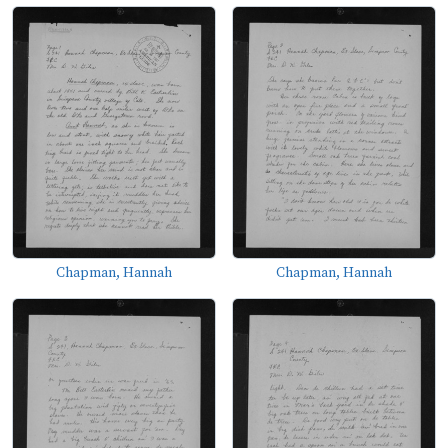
Chapman, Hannah
Chapman, Hannah