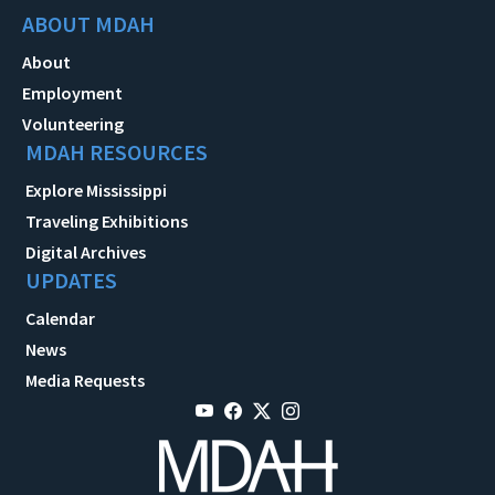
ABOUT MDAH
About
Employment
Volunteering
MDAH RESOURCES
Explore Mississippi
Traveling Exhibitions
Digital Archives
UPDATES
Calendar
News
Media Requests