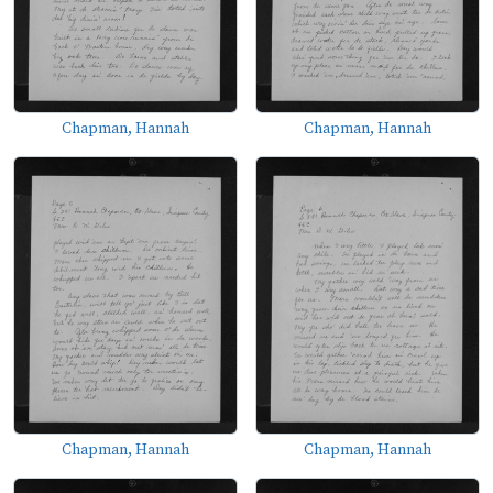
Chapman, Hannah
Chapman, Hannah
Chapman, Hannah
Chapman, Hannah