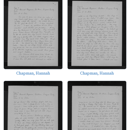
Chapman, Hannah
Chapman, Hannah