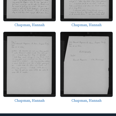
Chapman, Hannah
Chapman, Hannah
Chapman, Hannah
Chapman, Hannah