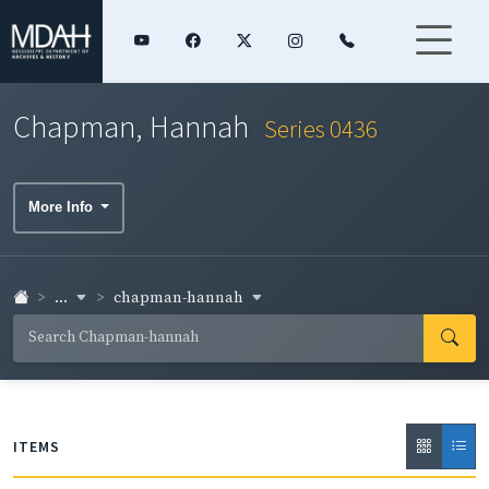
Chapman, Hannah
Series 0436
More Info
...
chapman-hannah
ITEMS