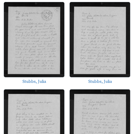
Stubbs, Julia
Stubbs, Julia