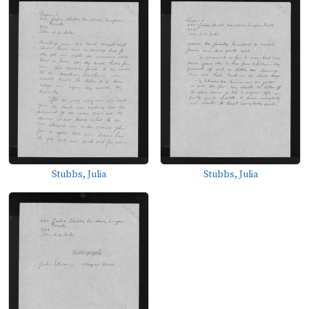
Stubbs, Julia
Stubbs, Julia