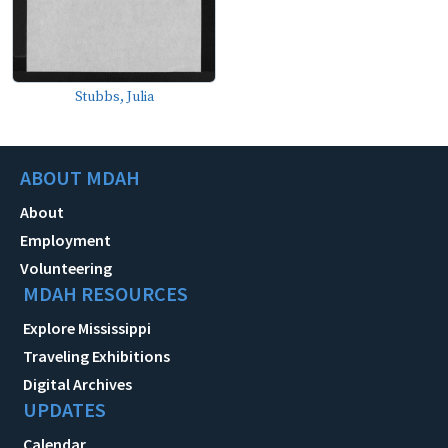
Stubbs, Julia
ABOUT MDAH
About
Employment
Volunteering
MDAH RESOURCES
Explore Mississippi
Traveling Exhibitions
Digital Archives
UPDATES
Calendar