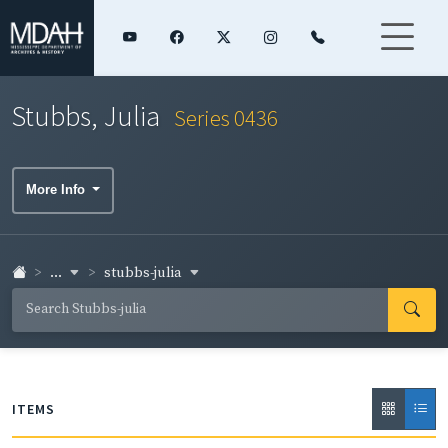
Stubbs, Julia
Series 0436
More Info
...
stubbs-julia
ITEMS