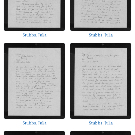
Stubbs, Julia
Stubbs, Julia
Stubbs, Julia
Stubbs, Julia