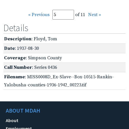
« Previous
of 11
Next »
Details
Description
: Floyd, Tom
Date
: 1937-08-30
Coverage
: Simpson County
Call Number
: Series 0436
Filename
: MISS0008D_Ex-Slave--Box-10515-Rankin-
Yalobusha-counties-1936-1942_00223.tif
ABOUT MDAH
About
Employment