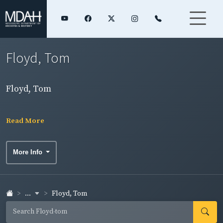
Floyd, Tom
Floyd, Tom
Read More
More Info
...
Floyd, Tom