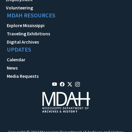
Volunteering
MDAH RESOURCES
Explore Mississippi
Traveling Exhibitions
Digital Archives
UPDATES
Calendar
News
Media Requests
Copyright © 2024 Mississippi Department of Archives and History