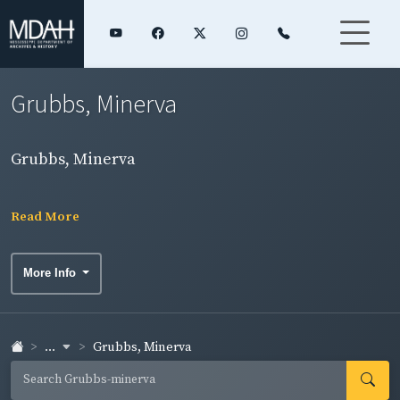
Grubbs, Minerva
Grubbs, Minerva
Read More
More Info
...
Grubbs, Minerva