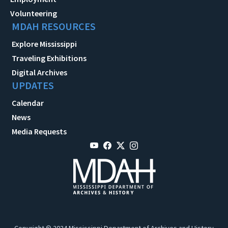
Volunteering
MDAH RESOURCES
Explore Mississippi
Traveling Exhibitions
Digital Archives
UPDATES
Calendar
News
Media Requests
Copyright © 2024 Mississippi Department of Archives and History