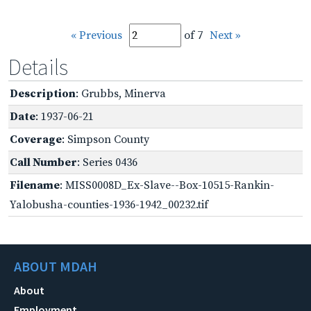
« Previous
of 7
Next »
Details
Description
: Grubbs, Minerva
Date
: 1937-06-21
Coverage
: Simpson County
Call Number
: Series 0436
Filename
: MISS0008D_Ex-Slave--Box-10515-Rankin-
Yalobusha-counties-1936-1942_00232.tif
ABOUT MDAH
About
Employment