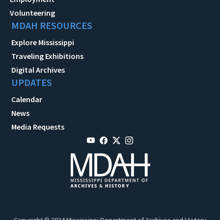
Volunteering
MDAH RESOURCES
Explore Mississippi
Traveling Exhibitions
Digital Archives
UPDATES
Calendar
News
Media Requests
Copyright © 2024 Mississippi Department of Archives and History