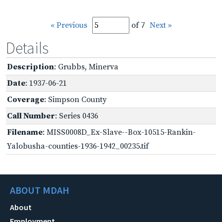
« Previous
of 7
Next »
Details
Description
: Grubbs, Minerva
Date
: 1937-06-21
Coverage
: Simpson County
Call Number
: Series 0436
Filename
: MISS0008D_Ex-Slave--Box-10515-Rankin-
Yalobusha-counties-1936-1942_00235.tif
ABOUT MDAH
About
Employment