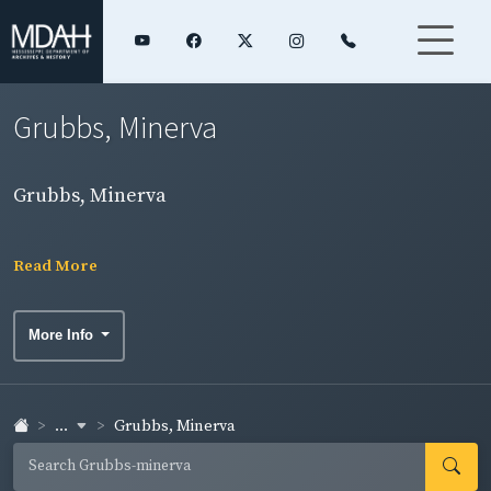
Grubbs, Minerva
Grubbs, Minerva
Read More
More Info
...
Grubbs, Minerva