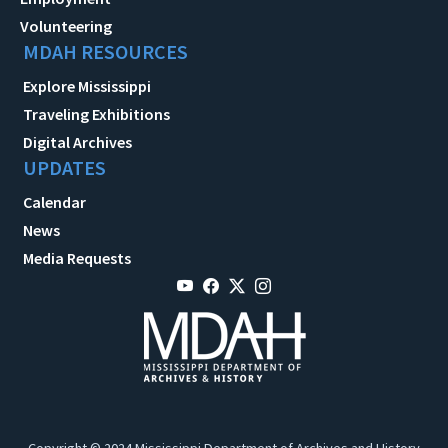
Volunteering
MDAH RESOURCES
Explore Mississippi
Traveling Exhibitions
Digital Archives
UPDATES
Calendar
News
Media Requests
Copyright © 2024 Mississippi Department of Archives and History