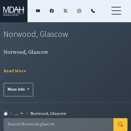
Norwood, Glascow
Norwood, Glascow
Read More
More Info
...
Norwood, Glascow