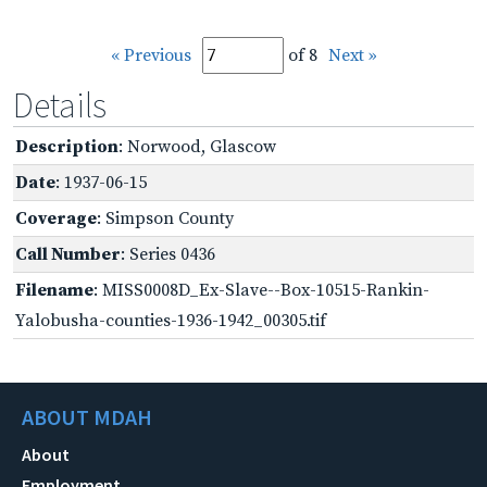
« Previous
of 8
Next »
Details
Description
: Norwood, Glascow
Date
: 1937-06-15
Coverage
: Simpson County
Call Number
: Series 0436
Filename
: MISS0008D_Ex-Slave--Box-10515-Rankin-
Yalobusha-counties-1936-1942_00305.tif
ABOUT MDAH
About
Employment