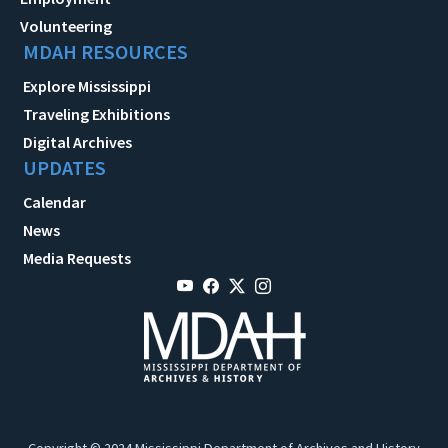
Volunteering
MDAH RESOURCES
Explore Mississippi
Traveling Exhibitions
Digital Archives
UPDATES
Calendar
News
Media Requests
Copyright © 2024 Mississippi Department of Archives and History