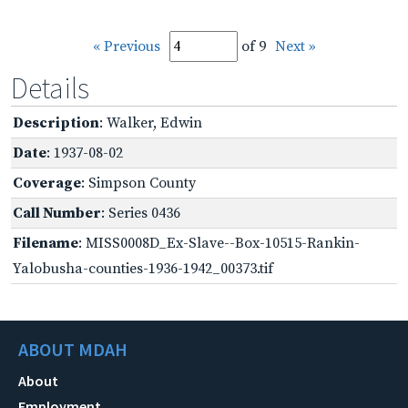
« Previous
of 9
Next »
Details
Description
: Walker, Edwin
Date
: 1937-08-02
Coverage
: Simpson County
Call Number
: Series 0436
Filename
: MISS0008D_Ex-Slave--Box-10515-Rankin-
Yalobusha-counties-1936-1942_00373.tif
ABOUT MDAH
About
Employment