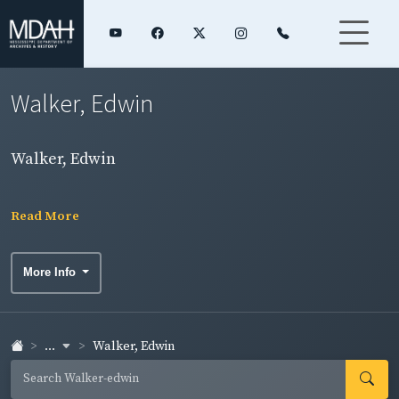
Walker, Edwin
Walker, Edwin
Read More
More Info
...
Walker, Edwin