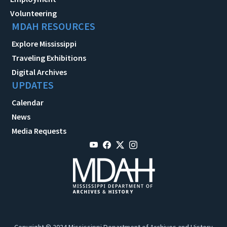
Volunteering
MDAH RESOURCES
Explore Mississippi
Traveling Exhibitions
Digital Archives
UPDATES
Calendar
News
Media Requests
Copyright © 2024 Mississippi Department of Archives and History