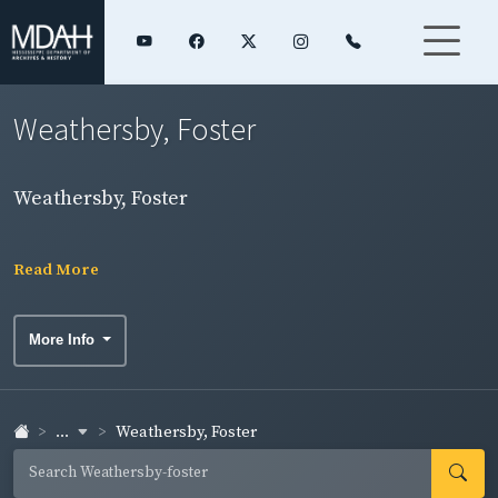
Weathersby, Foster
Weathersby, Foster
Read More
More Info
...
Weathersby, Foster