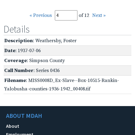
« Previous
of 12
Next »
Details
Description
: Weathersby, Foster
Date
: 1937-07-06
Coverage
: Simpson County
Call Number
: Series 0436
Filename
: MISS0008D_Ex-Slave--Box-10515-Rankin-
Yalobusha-counties-1936-1942_00408.tif
ABOUT MDAH
About
Employment