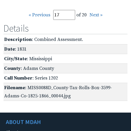
« Previous
of 20
Next »
Details
Description
: Combined Assessment.
Date
: 1831
City/State
: Mississippi
County
: Adams County
Call Number
: Series 1202
Filename
: MISS0088D_County-Tax-Rolls-Box-3599-
Adams-Co-1825-1866_00044.jpg
ABOUT MDAH