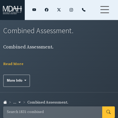
Combined Assessment.
Combined Assessment.
Read More
More Info
...
Combined Assessment.