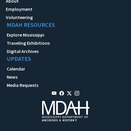
About
Employment
Volunteering
MDAH RESOURCES
Explore Mississippi
Traveling Exhibitions
Digital Archives
UPDATES
Calendar
News
Media Requests