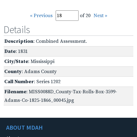
« Previous
of 20
Next »
Details
Description
: Combined Assessment.
Date
: 1831
City/State
: Mississippi
County
: Adams County
Call Number
: Series 1202
Filename
: MISS0088D_County-Tax-Rolls-Box-3599-
Adams-Co-1825-1866_00045.jpg
ABOUT MDAH