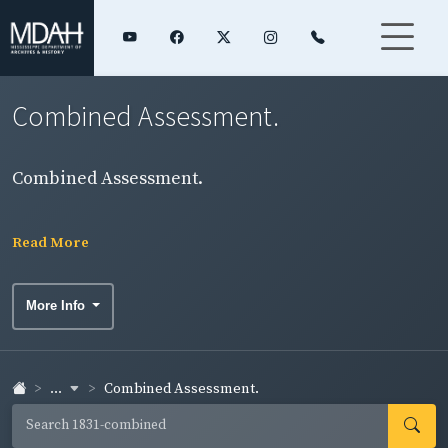
Combined Assessment.
Combined Assessment.
Read More
More Info
...
Combined Assessment.