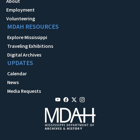
About
Employment
Volunteering
MDAH RESOURCES
Explore Mississippi
Traveling Exhibitions
Digital Archives
UPDATES
Calendar
News
Media Requests