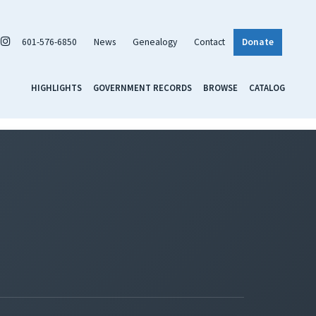
601-576-6850
News
Genealogy
Contact
Donate
HIGHLIGHTS
GOVERNMENT RECORDS
BROWSE
CATALOG