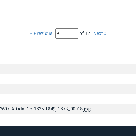
« Previous
of 12
Next »
3607-Attala-Co-1835-1849,-1873_00018.jpg