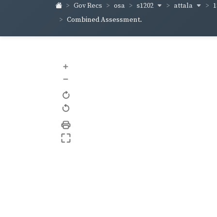
s1202
attala
1
Gov Recs
osa
Combined Assessment.
+
–