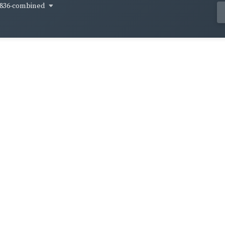
836-combined