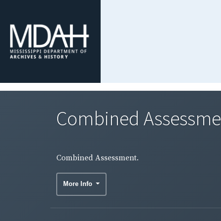
Combined Assessme
Combined Assessment.
More Info