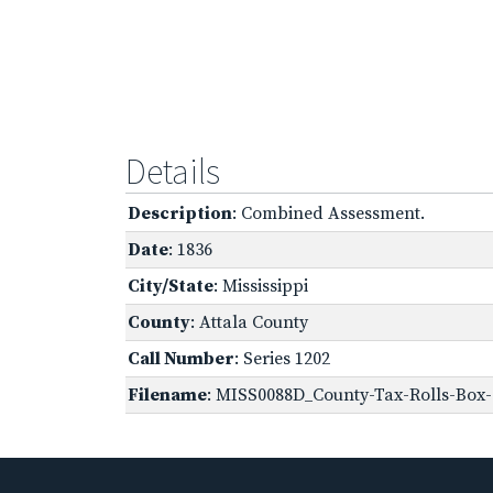
Details
Description
: Combined Assessment.
Date
: 1836
City/State
: Mississippi
County
: Attala County
Call Number
: Series 1202
Filename
: MISS0088D_County-Tax-Rolls-Box-