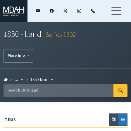
1850 - Land
Series 1202
More Info
...
1850-land
ITEMS