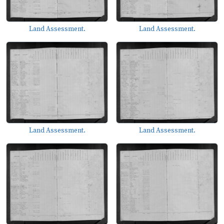
Land Assessment.
Land Assessment.
Land Assessment.
Land Assessment.