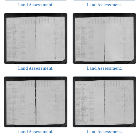
Land Assessment.
Land Assessment.
Land Assessment.
Land Assessment.
Land Assessment.
Land Assessment.