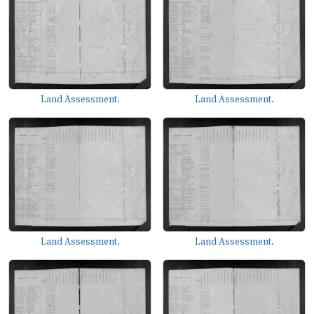
Land Assessment.
Land Assessment.
Land Assessment.
Land Assessment.