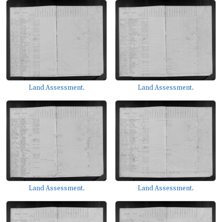
Land Assessment.
Land Assessment.
Land Assessment.
Land Assessment.