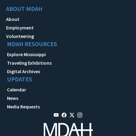
ABOUT MDAH
About
Employment
Volunteering
MDAH RESOURCES
Explore Mississippi
Traveling Exhibitions
Digital Archives
UPDATES
Calendar
News
Media Requests