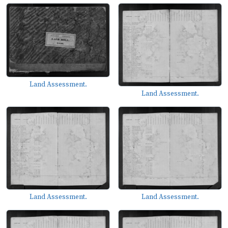
Land Assessment.
Land Assessment.
Land Assessment.
Land Assessment.