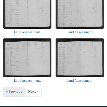
Land Assessment.
Land Assessment.
Land Assessment.
Land Assessment.
« Previous
Next »