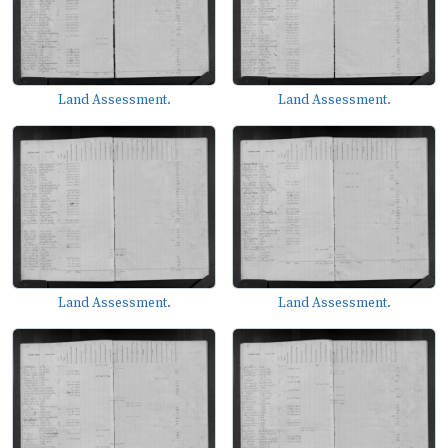
Land Assessment.
Land Assessment.
Land Assessment.
Land Assessment.