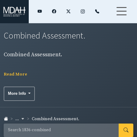
Combined Assessment.
Combined Assessment.
Read More
More Info
...
Combined Assessment.