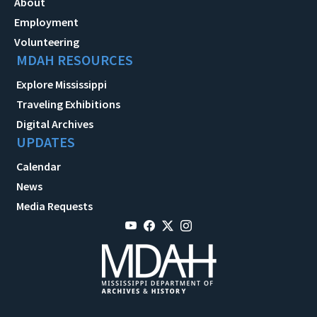
About
Employment
Volunteering
MDAH RESOURCES
Explore Mississippi
Traveling Exhibitions
Digital Archives
UPDATES
Calendar
News
Media Requests