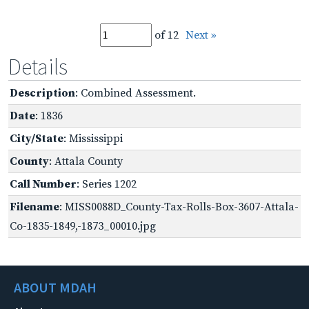
of 12
Next »
Details
Description
: Combined Assessment.
Date
: 1836
City/State
: Mississippi
County
: Attala County
Call Number
: Series 1202
Filename
: MISS0088D_County-Tax-Rolls-Box-3607-Attala-
Co-1835-1849,-1873_00010.jpg
ABOUT MDAH