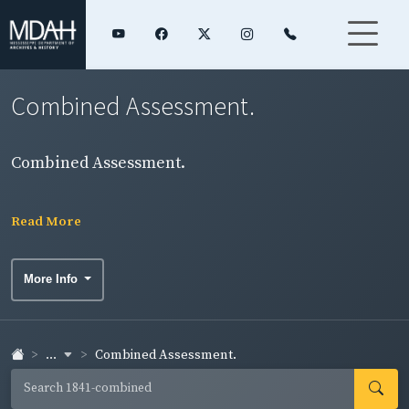
Combined Assessment.
Combined Assessment.
Read More
More Info
...
Combined Assessment.