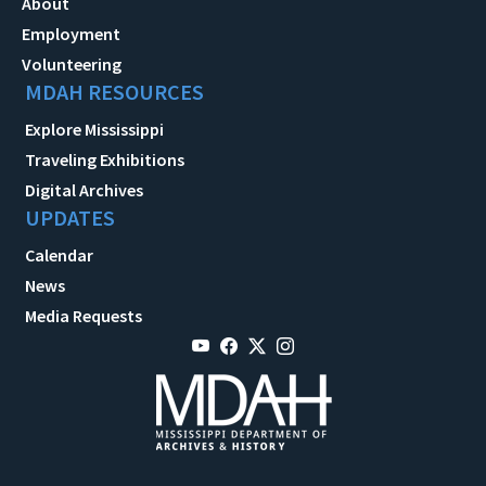
About
Employment
Volunteering
MDAH RESOURCES
Explore Mississippi
Traveling Exhibitions
Digital Archives
UPDATES
Calendar
News
Media Requests