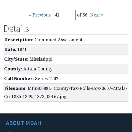
« Previous
of 56
Next »
Details
Description
: Combined Assessment.
Date
: 1841
City/State
: Mississippi
County
: Attala County
Call Number
: Series 1202
Filename
: MISS0088D_County-Tax-Rolls-Box-3607-Attala-
Co-1835-1849,-1873_00167.jpg
ABOUT MDAH