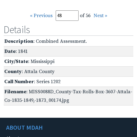
« Previous
of 56
Next »
Details
Description
: Combined Assessment.
Date
: 1841
City/State
: Mississippi
County
: Attala County
Call Number
: Series 1202
Filename
: MISS0088D_County-Tax-Rolls-Box-3607-Attala-
Co-1835-1849,-1873_00174.jpg
ABOUT MDAH