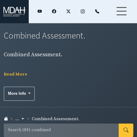
Combined Assessment.
Combined Assessment.
Read More
More Info
...
Combined Assessment.