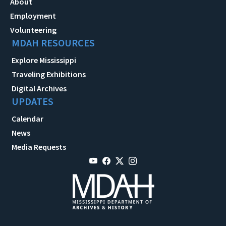
About
Employment
Volunteering
MDAH RESOURCES
Explore Mississippi
Traveling Exhibitions
Digital Archives
UPDATES
Calendar
News
Media Requests