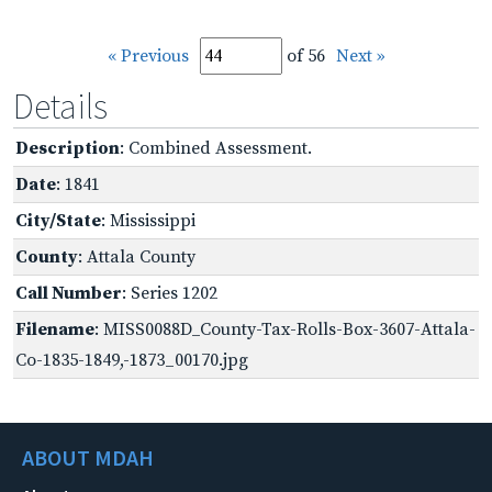
« Previous
of 56
Next »
Details
Description
: Combined Assessment.
Date
: 1841
City/State
: Mississippi
County
: Attala County
Call Number
: Series 1202
Filename
: MISS0088D_County-Tax-Rolls-Box-3607-Attala-
Co-1835-1849,-1873_00170.jpg
ABOUT MDAH