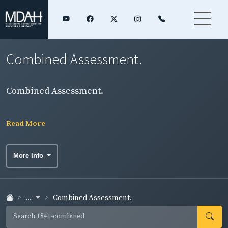
Combined Assessment.
Combined Assessment.
Read More
More Info
...
Combined Assessment.