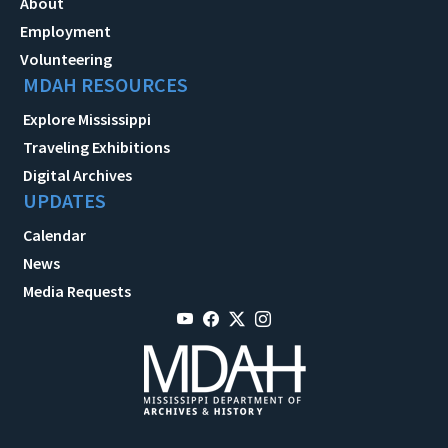
About
Employment
Volunteering
MDAH RESOURCES
Explore Mississippi
Traveling Exhibitions
Digital Archives
UPDATES
Calendar
News
Media Requests