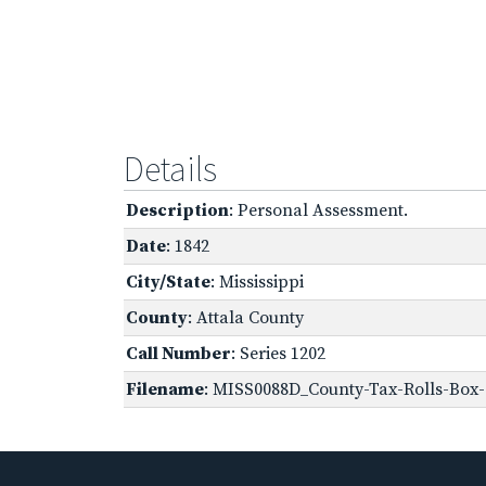
Details
Description
: Personal Assessment.
Date
: 1842
City/State
: Mississippi
County
: Attala County
Call Number
: Series 1202
Filename
: MISS0088D_County-Tax-Rolls-Box-