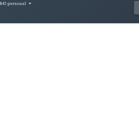
842-personal