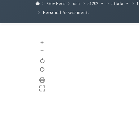
s1202
attala
1
Gov Recs
osa
Personal Assessment.
+
–