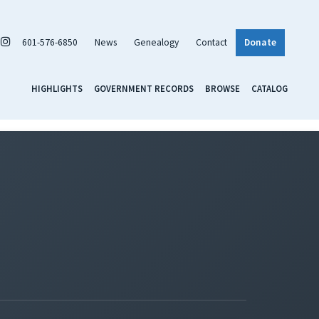
601-576-6850
News
Genealogy
Contact
Donate
HIGHLIGHTS
GOVERNMENT RECORDS
BROWSE
CATALOG