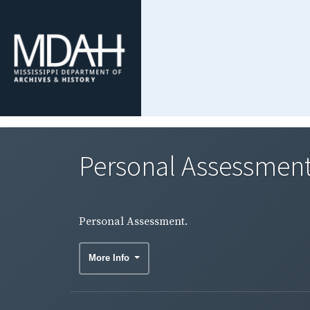
Personal Assessment
Personal Assessment.
More Info