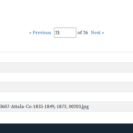
« Previous
of 26
Next »
3607-Attala-Co-1835-1849,-1873_00203.jpg