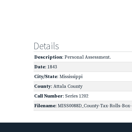
Details
Description
: Personal Assessment.
Date
: 1843
City/State
: Mississippi
County
: Attala County
Call Number
: Series 1202
Filename
: MISS0088D_County-Tax-Rolls-Box-