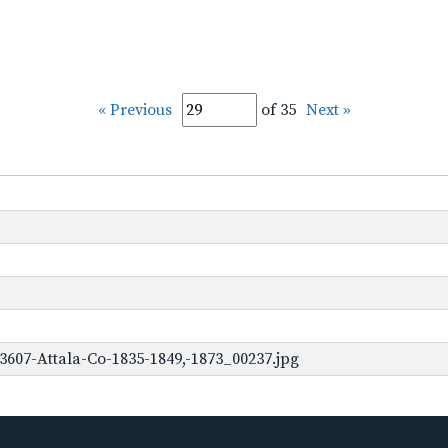
« Previous
of 35
Next »
3607-Attala-Co-1835-1849,-1873_00237.jpg