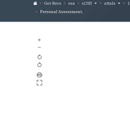
s1202
attala
1
Gov Recs
osa
Personal Assessment.
+
–