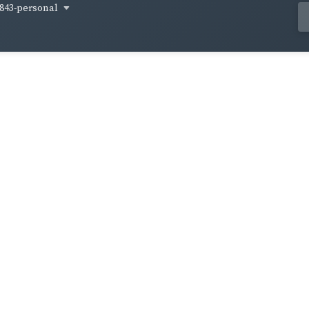
843-personal