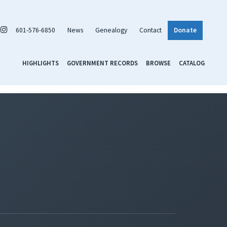
601-576-6850
News
Genealogy
Contact
Donate
HIGHLIGHTS
GOVERNMENT RECORDS
BROWSE
CATALOG