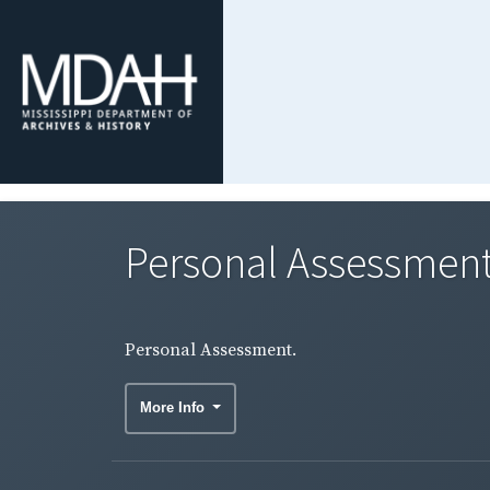
Personal Assessment
Personal Assessment.
More Info