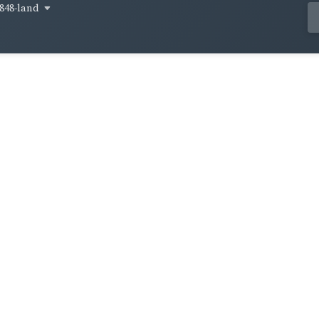
848-land