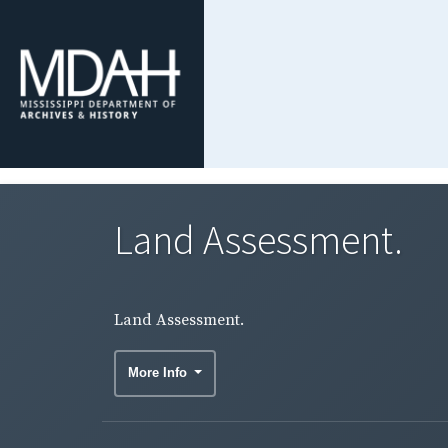
Land Assessment.
Land Assessment.
More Info