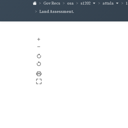
s1202
attala
1
Gov Recs
osa
Land Assessment.
+
–