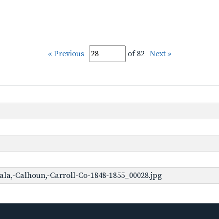
« Previous
of 82
Next »
ala,-Calhoun,-Carroll-Co-1848-1855_00028.jpg