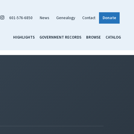
601-576-6850
News
Genealogy
Contact
Donate
HIGHLIGHTS
GOVERNMENT RECORDS
BROWSE
CATALOG