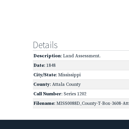
Details
Description
: Land Assessment.
Date
: 1848
City/State
: Mississippi
County
: Attala County
Call Number
: Series 1202
Filename
: MISS0088D_County-T-Box-3608-Att