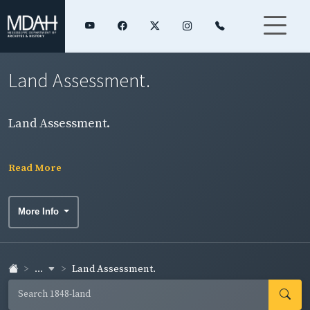
Land Assessment.
Land Assessment.
Read More
More Info
...
Land Assessment.