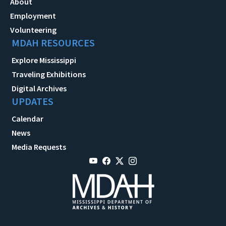
About
Employment
Volunteering
MDAH RESOURCES
Explore Mississippi
Traveling Exhibitions
Digital Archives
UPDATES
Calendar
News
Media Requests