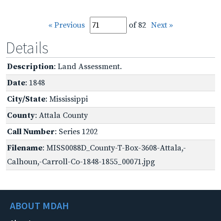
« Previous
of 82
Next »
Details
Description
: Land Assessment.
Date
: 1848
City/State
: Mississippi
County
: Attala County
Call Number
: Series 1202
Filename
: MISS0088D_County-T-Box-3608-Attala,-
Calhoun,-Carroll-Co-1848-1855_00071.jpg
ABOUT MDAH