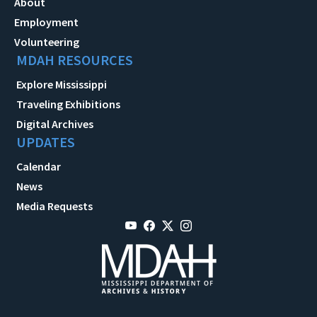
About
Employment
Volunteering
MDAH RESOURCES
Explore Mississippi
Traveling Exhibitions
Digital Archives
UPDATES
Calendar
News
Media Requests