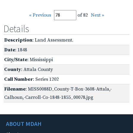
« Previous
of 82
Next »
Details
Description
: Land Assessment.
Date
: 1848
City/State
: Mississippi
County
: Attala County
Call Number
: Series 1202
Filename
: MISS0088D_County-T-Box-3608-Attala,-
Calhoun,-Carroll-Co-1848-1855_00078.jpg
ABOUT MDAH