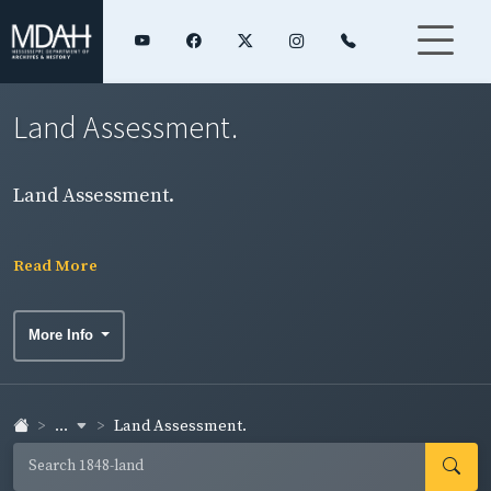
Land Assessment.
Land Assessment.
Read More
More Info
...
Land Assessment.