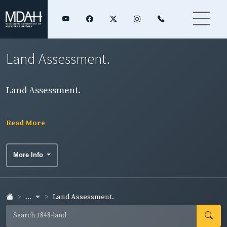
Land Assessment.
Land Assessment.
Read More
More Info
...
Land Assessment.