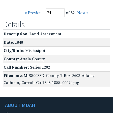
« Previous
of 82
Next »
Details
Description
: Land Assessment.
Date
: 1848
City/State
: Mississippi
County
: Attala County
Call Number
: Series 1202
Filename
: MISS0088D_County-T-Box-3608-Attala,-
Calhoun,-Carroll-Co-1848-1855_00074.jpg
ABOUT MDAH