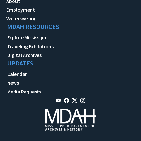
About
Employment
Volunteering
MDAH RESOURCES
Explore Mississippi
Traveling Exhibitions
Digital Archives
UPDATES
Calendar
News
Media Requests