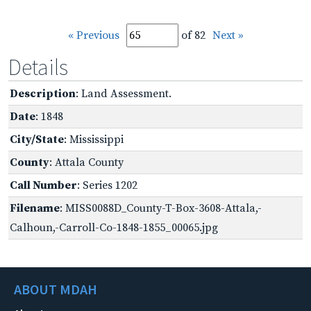
« Previous
of 82
Next »
Details
Description
: Land Assessment.
Date
: 1848
City/State
: Mississippi
County
: Attala County
Call Number
: Series 1202
Filename
: MISS0088D_County-T-Box-3608-Attala,-
Calhoun,-Carroll-Co-1848-1855_00065.jpg
ABOUT MDAH