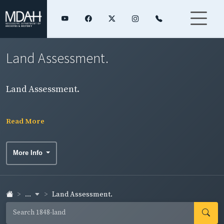
Land Assessment.
Land Assessment.
Read More
More Info
...
Land Assessment.