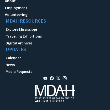
About
Employment
Volunteering
MDAH RESOURCES
Explore Mississippi
Traveling Exhibitions
Digital Archives
UPDATES
Calendar
News
Media Requests