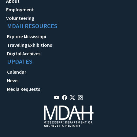
About
Employment
Volunteering
MDAH RESOURCES
Explore Mississippi
Traveling Exhibitions
Digital Archives
UPDATES
Calendar
News
Media Requests