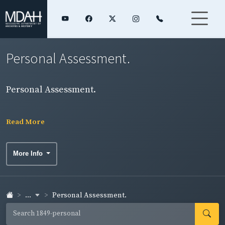
Personal Assessment.
Personal Assessment.
Read More
More Info
...
Personal Assessment.