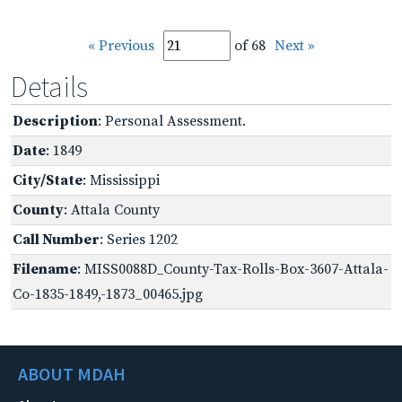
« Previous
of 68
Next »
Details
Description
: Personal Assessment.
Date
: 1849
City/State
: Mississippi
County
: Attala County
Call Number
: Series 1202
Filename
: MISS0088D_County-Tax-Rolls-Box-3607-Attala-
Co-1835-1849,-1873_00465.jpg
ABOUT MDAH