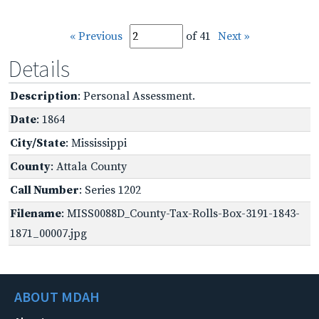
« Previous
of 41
Next »
Details
Description
: Personal Assessment.
Date
: 1864
City/State
: Mississippi
County
: Attala County
Call Number
: Series 1202
Filename
: MISS0088D_County-Tax-Rolls-Box-3191-1843-
1871_00007.jpg
ABOUT MDAH