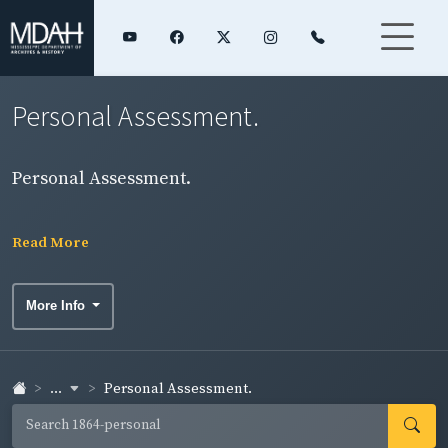
Personal Assessment.
Personal Assessment.
Read More
More Info
...
Personal Assessment.