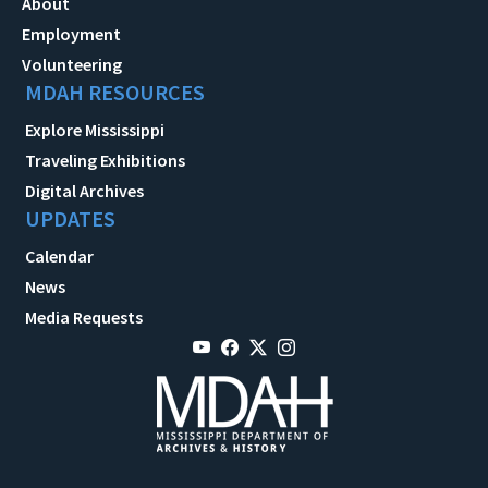
About
Employment
Volunteering
MDAH RESOURCES
Explore Mississippi
Traveling Exhibitions
Digital Archives
UPDATES
Calendar
News
Media Requests