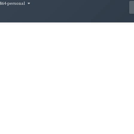
864-personal