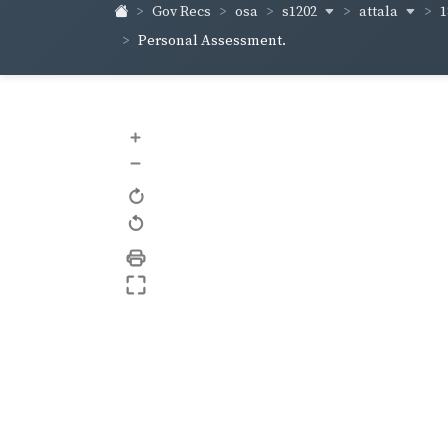
s1202
attala
1
Gov Recs
osa
Personal Assessment.
+
–