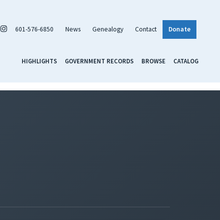
601-576-6850
News
Genealogy
Contact
Donate
HIGHLIGHTS
GOVERNMENT RECORDS
BROWSE
CATALOG