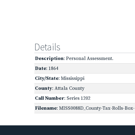
Details
Description
: Personal Assessment.
Date
: 1864
City/State
: Mississippi
County
: Attala County
Call Number
: Series 1202
Filename
: MISS0088D_County-Tax-Rolls-Box-