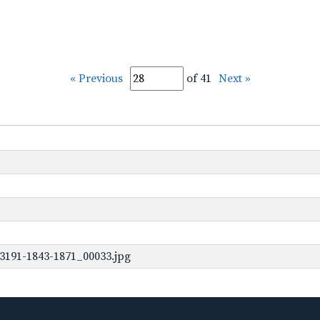
« Previous
of 41
Next »
3191-1843-1871_00033.jpg