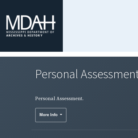
Personal Assessment
Personal Assessment.
More Info