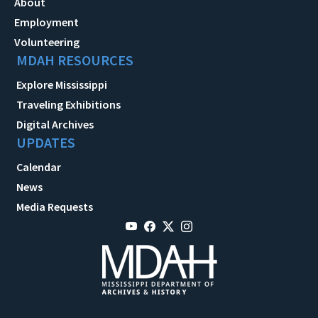
About
Employment
Volunteering
MDAH RESOURCES
Explore Mississippi
Traveling Exhibitions
Digital Archives
UPDATES
Calendar
News
Media Requests