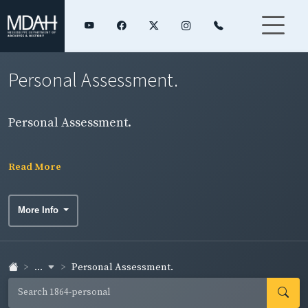
Personal Assessment.
Personal Assessment.
Read More
More Info
...
Personal Assessment.