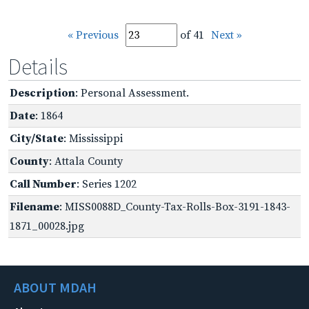
« Previous
of 41
Next »
Details
Description
: Personal Assessment.
Date
: 1864
City/State
: Mississippi
County
: Attala County
Call Number
: Series 1202
Filename
: MISS0088D_County-Tax-Rolls-Box-3191-1843-
1871_00028.jpg
ABOUT MDAH