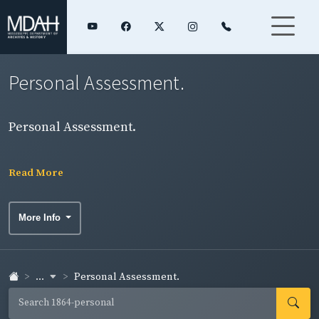
Personal Assessment.
Personal Assessment.
Read More
More Info
...
Personal Assessment.