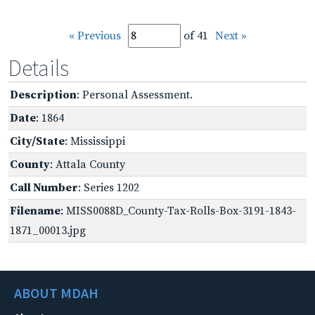
« Previous
of 41
Next »
Details
Description
: Personal Assessment.
Date
: 1864
City/State
: Mississippi
County
: Attala County
Call Number
: Series 1202
Filename
: MISS0088D_County-Tax-Rolls-Box-3191-1843-
1871_00013.jpg
ABOUT MDAH