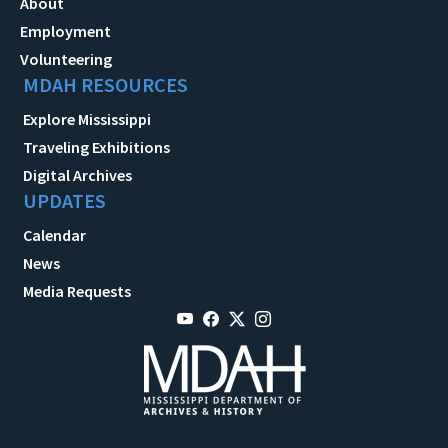
About
Employment
Volunteering
MDAH RESOURCES
Explore Mississippi
Traveling Exhibitions
Digital Archives
UPDATES
Calendar
News
Media Requests