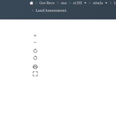
s1202
attala
1
Gov Recs
osa
Land Assessment.
+
–