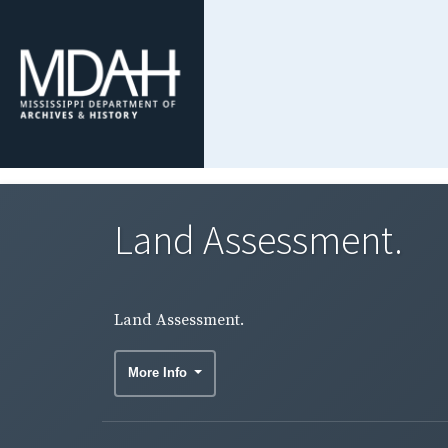
Land Assessment.
Land Assessment.
More Info