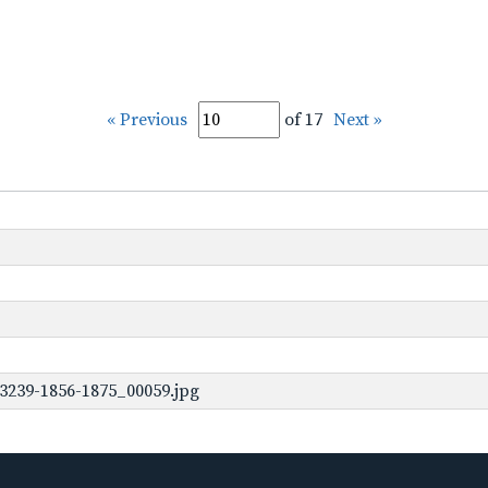
« Previous
of 17
Next »
3239-1856-1875_00059.jpg