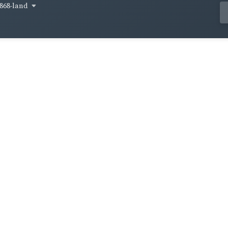
868-land