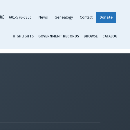
601-576-6850
News
Genealogy
Contact
Donate
HIGHLIGHTS
GOVERNMENT RECORDS
BROWSE
CATALOG