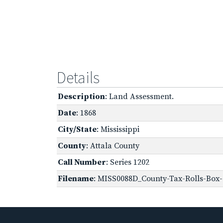
Details
Description
: Land Assessment.
Date
: 1868
City/State
: Mississippi
County
: Attala County
Call Number
: Series 1202
Filename
: MISS0088D_County-Tax-Rolls-Box-