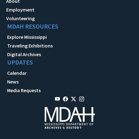
About
Employment
Volunteering
MDAH RESOURCES
Explore Mississippi
Traveling Exhibitions
Digital Archives
UPDATES
Calendar
News
Media Requests