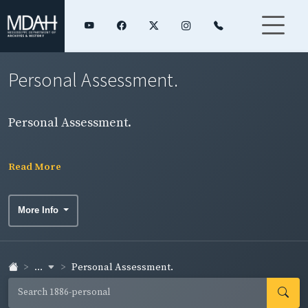
Personal Assessment.
Personal Assessment.
Read More
More Info
...
Personal Assessment.