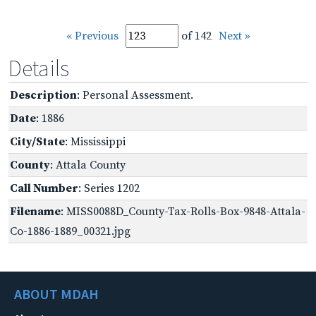
« Previous
of 142
Next »
Details
Description
: Personal Assessment.
Date
: 1886
City/State
: Mississippi
County
: Attala County
Call Number
: Series 1202
Filename
: MISS0088D_County-Tax-Rolls-Box-9848-Attala-
Co-1886-1889_00321.jpg
ABOUT MDAH