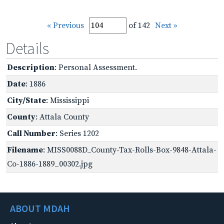
« Previous
of 142
Next »
Details
Description
: Personal Assessment.
Date
: 1886
City/State
: Mississippi
County
: Attala County
Call Number
: Series 1202
Filename
: MISS0088D_County-Tax-Rolls-Box-9848-Attala-
Co-1886-1889_00302.jpg
ABOUT MDAH