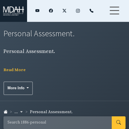
Personal Assessment.
Personal Assessment.
Read More
More Info
...
Personal Assessment.