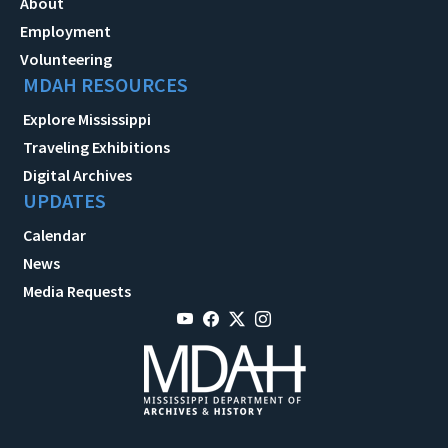
About
Employment
Volunteering
MDAH RESOURCES
Explore Mississippi
Traveling Exhibitions
Digital Archives
UPDATES
Calendar
News
Media Requests