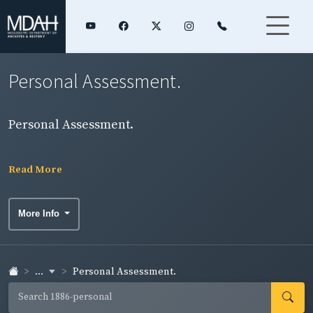
Personal Assessment.
Personal Assessment.
Read More
More Info
...
Personal Assessment.