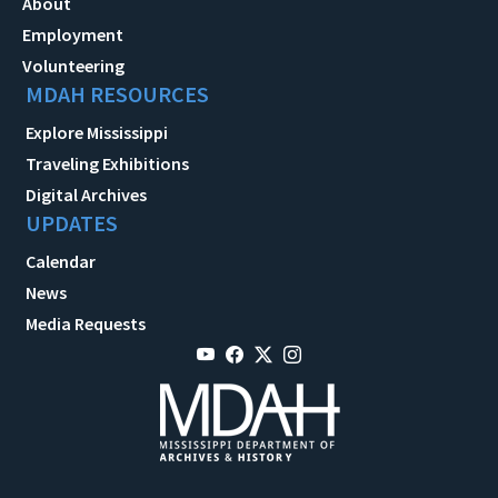
About
Employment
Volunteering
MDAH RESOURCES
Explore Mississippi
Traveling Exhibitions
Digital Archives
UPDATES
Calendar
News
Media Requests