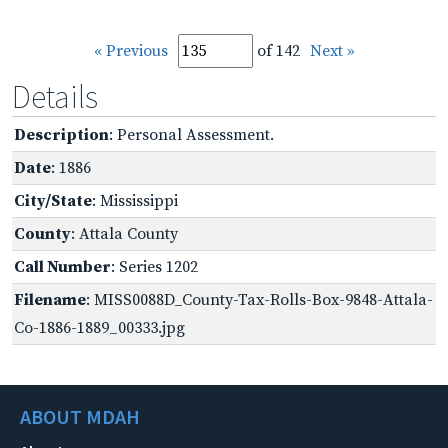
« Previous
of 142
Next »
Details
Description
: Personal Assessment.
Date
: 1886
City/State
: Mississippi
County
: Attala County
Call Number
: Series 1202
Filename
: MISS0088D_County-Tax-Rolls-Box-9848-Attala-
Co-1886-1889_00333.jpg
ABOUT MDAH