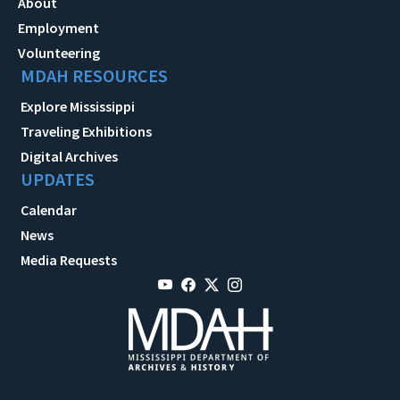
About
Employment
Volunteering
MDAH RESOURCES
Explore Mississippi
Traveling Exhibitions
Digital Archives
UPDATES
Calendar
News
Media Requests