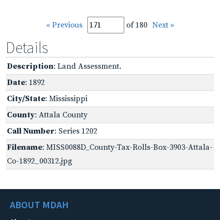
« Previous
of 180
Next »
Details
Description
: Land Assessment.
Date
: 1892
City/State
: Mississippi
County
: Attala County
Call Number
: Series 1202
Filename
: MISS0088D_County-Tax-Rolls-Box-3903-Attala-
Co-1892_00312.jpg
ABOUT MDAH