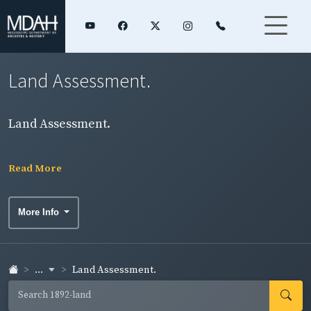
Land Assessment.
Land Assessment.
Read More
More Info
...
Land Assessment.