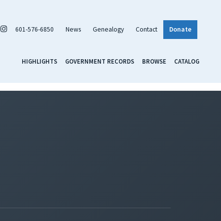
601-576-6850
News
Genealogy
Contact
Donate
HIGHLIGHTS
GOVERNMENT RECORDS
BROWSE
CATALOG