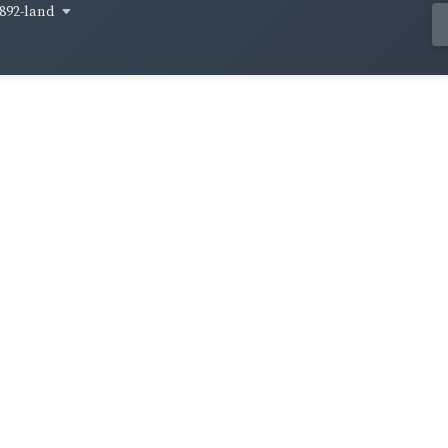
892-land