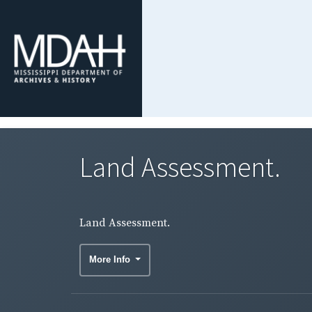
Land Assessment.
Land Assessment.
More Info