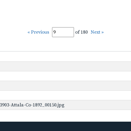
« Previous
of 180
Next »
3903-Attala-Co-1892_00150.jpg