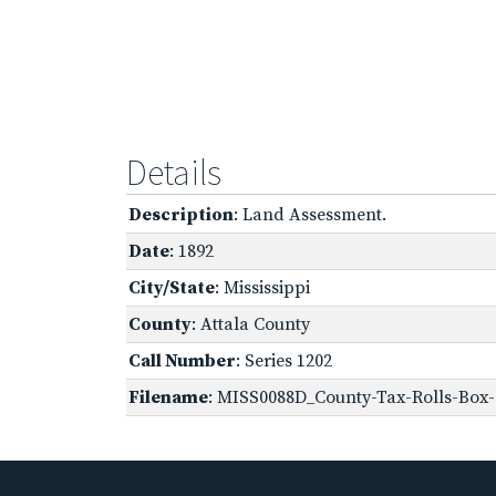
Details
Description
: Land Assessment.
Date
: 1892
City/State
: Mississippi
County
: Attala County
Call Number
: Series 1202
Filename
: MISS0088D_County-Tax-Rolls-Box-