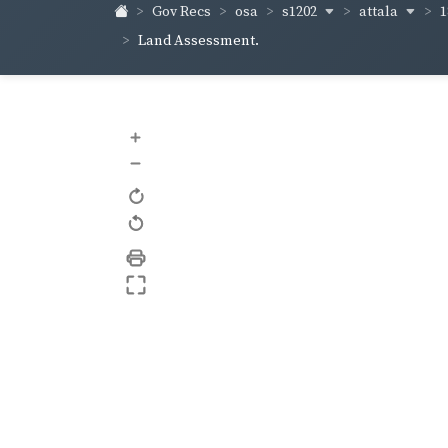
s1202
attala
1
Gov Recs
osa
Land Assessment.
+
–