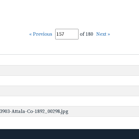
« Previous
of 180
Next »
3903-Attala-Co-1892_00298.jpg