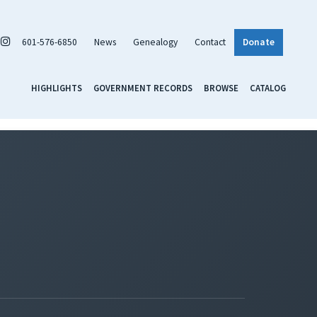
601-576-6850
News
Genealogy
Contact
Donate
HIGHLIGHTS
GOVERNMENT RECORDS
BROWSE
CATALOG