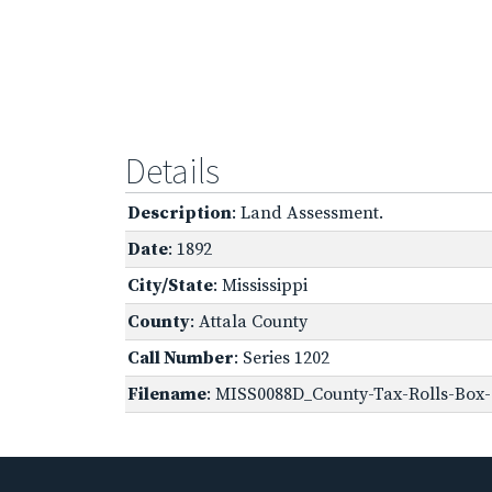
Details
Description
: Land Assessment.
Date
: 1892
City/State
: Mississippi
County
: Attala County
Call Number
: Series 1202
Filename
: MISS0088D_County-Tax-Rolls-Box-