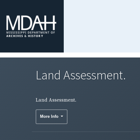
Land Assessment.
Land Assessment.
More Info