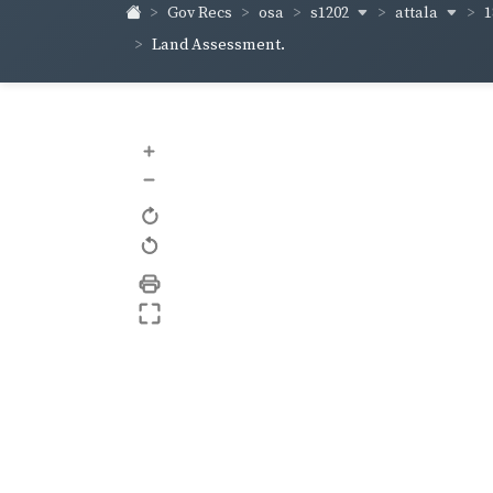
s1202
attala
1
Gov Recs
osa
Land Assessment.
+
–