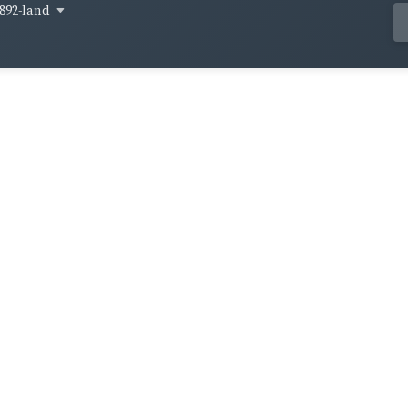
892-land