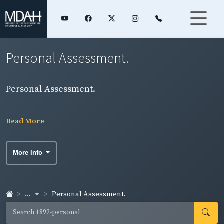
Personal Assessment.
Personal Assessment.
Read More
More Info
...
Personal Assessment.