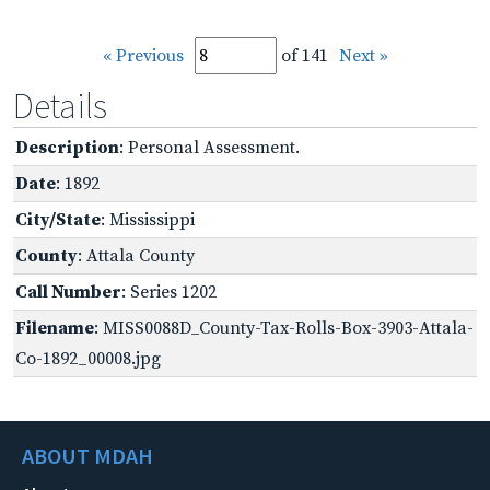
« Previous
of 141
Next »
Details
Description
: Personal Assessment.
Date
: 1892
City/State
: Mississippi
County
: Attala County
Call Number
: Series 1202
Filename
: MISS0088D_County-Tax-Rolls-Box-3903-Attala-
Co-1892_00008.jpg
ABOUT MDAH