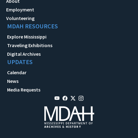
About
Employment
Volunteering
MDAH RESOURCES
Explore Mississippi
Traveling Exhibitions
Digital Archives
UPDATES
Calendar
News
Media Requests