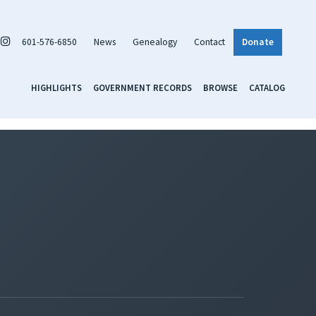
601-576-6850
News
Genealogy
Contact
Donate
HIGHLIGHTS
GOVERNMENT RECORDS
BROWSE
CATALOG