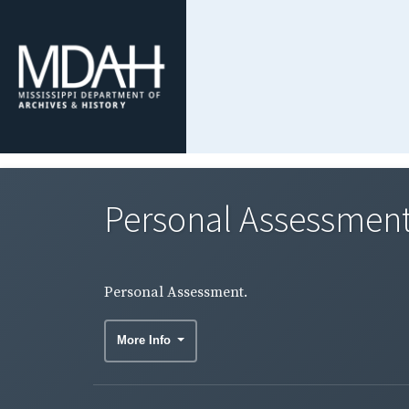
Personal Assessment
Personal Assessment.
More Info