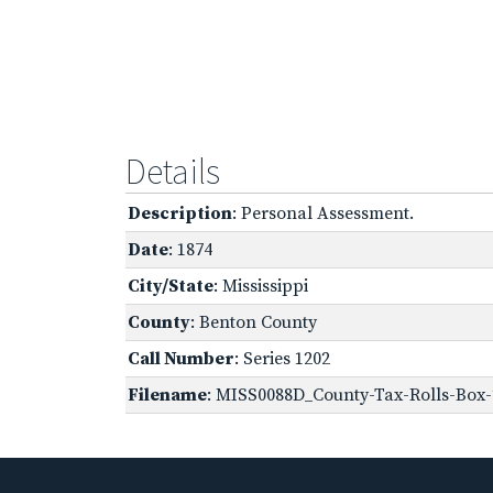
Details
Description
: Personal Assessment.
Date
: 1874
City/State
: Mississippi
County
: Benton County
Call Number
: Series 1202
Filename
: MISS0088D_County-Tax-Rolls-Box-