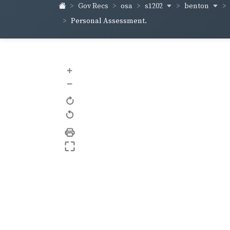
s1202
benton
Gov Recs
osa
Personal Assessment.
+
–