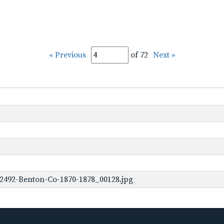
« Previous
of 72
Next »
2492-Benton-Co-1870-1878_00128.jpg