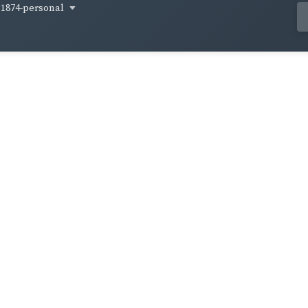
1874-personal